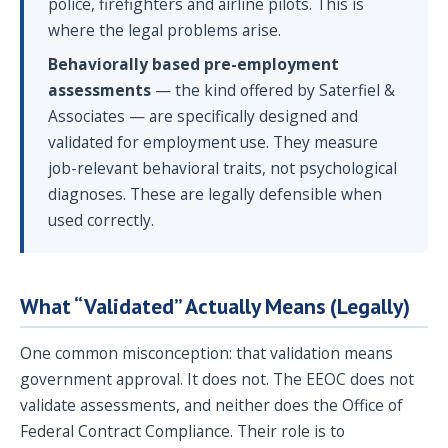
police, firefighters and airline pilots. This is
where the legal problems arise.
Behaviorally based pre-employment
assessments
— the kind offered by Saterfiel &
Associates — are specifically designed and
validated for employment use. They measure
job-relevant behavioral traits, not psychological
diagnoses. These are legally defensible when
used correctly.
What “Validated” Actually Means (Legally)
One common misconception: that validation means
government approval. It does not. The EEOC does not
validate assessments, and neither does the Office of
Federal Contract Compliance. Their role is to