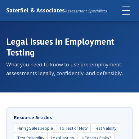
Saterfiel & Associates
Assessment Specialists
Legal Issues in Employment
Testing
What you need to know to use pre-employment
assessments legally, confidently, and defensibly.
Resource Articles
Hiring Salespeople
To Test or Not?
Test Validity
Test Reliability
Legal Issues
Is Testing Risky?