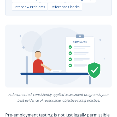
Interview Problems
Reference Checks
COMPLIANCE
A documented, consistently applied assessment program is your
best evidence of reasonable, objective hiring practice.
Pre-employment testing is not just legally permissible