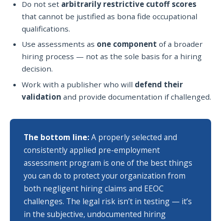
Do not set
arbitrarily restrictive cutoff scores
that cannot be justified as bona fide occupational
qualifications.
Use assessments as
one component
of a broader
hiring process — not as the sole basis for a hiring
decision.
Work with a publisher who will
defend their
validation
and provide documentation if challenged.
The bottom line:
A properly selected and
consistently applied pre-employment
assessment program is one of the best things
you can do to protect your organization from
both negligent hiring claims and EEOC
challenges. The legal risk isn’t in testing — it’s
in the subjective, undocumented hiring