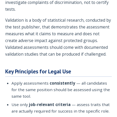
investigate complaints of discrimination, not to certify
tests.
Validation is a body of statistical research, conducted by
the test publisher, that demonstrates the assessment
measures what it claims to measure and does not
create adverse impact against protected groups.
Validated assessments should come with documented
validation studies that can be produced if challenged.
Key Principles for Legal Use
Apply assessments
consistently
— all candidates
for the same position should be assessed using the
same tool.
Use only
job-relevant criteria
— assess traits that
are actually required for success in the specific role.