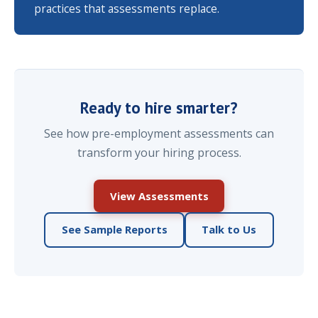
practices that assessments replace.
Ready to hire smarter?
See how pre-employment assessments can
transform your hiring process.
View Assessments
See Sample Reports
Talk to Us