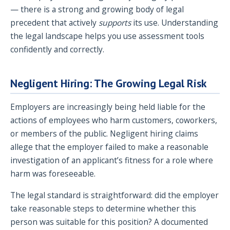
— there is a strong and growing body of legal
precedent that actively
supports
its use. Understanding
the legal landscape helps you use assessment tools
confidently and correctly.
Negligent Hiring: The Growing Legal Risk
Employers are increasingly being held liable for the
actions of employees who harm customers, coworkers,
or members of the public. Negligent hiring claims
allege that the employer failed to make a reasonable
investigation of an applicant’s fitness for a role where
harm was foreseeable.
The legal standard is straightforward: did the employer
take reasonable steps to determine whether this
person was suitable for this position? A documented