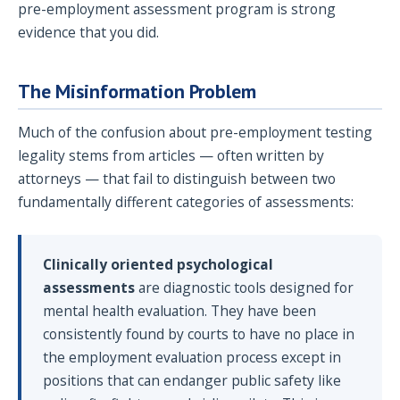
pre-employment assessment program is strong
evidence that you did.
The Misinformation Problem
Much of the confusion about pre-employment testing
legality stems from articles — often written by
attorneys — that fail to distinguish between two
fundamentally different categories of assessments:
Clinically oriented psychological
assessments
are diagnostic tools designed for
mental health evaluation. They have been
consistently found by courts to have no place in
the employment evaluation process except in
positions that can endanger public safety like