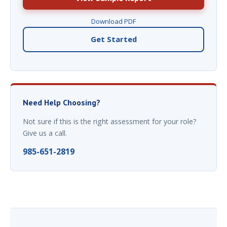
Download PDF
Get Started
Need Help Choosing?
Not sure if this is the right assessment for your role?
Give us a call.
985-651-2819