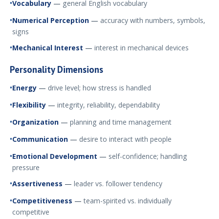
Vocabulary
—
general English vocabulary
Numerical Perception
—
accuracy with numbers, symbols,
signs
Mechanical Interest
—
interest in mechanical devices
Personality Dimensions
Energy
—
drive level; how stress is handled
Flexibility
—
integrity, reliability, dependability
Organization
—
planning and time management
Communication
—
desire to interact with people
Emotional Development
—
self-confidence; handling
pressure
Assertiveness
—
leader vs. follower tendency
Competitiveness
—
team-spirited vs. individually
competitive