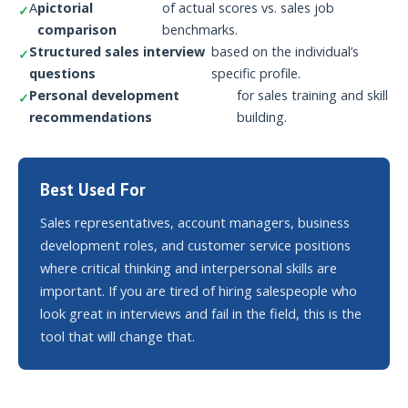
A
pictorial
of actual scores vs. sales job
comparison
benchmarks.
Structured sales interview
based on the individual’s
questions
specific profile.
Personal development
for sales training and skill
recommendations
building.
Best Used For
Sales representatives, account managers, business
development roles, and customer service positions
where critical thinking and interpersonal skills are
important. If you are tired of hiring salespeople who
look great in interviews and fail in the field, this is the
tool that will change that.