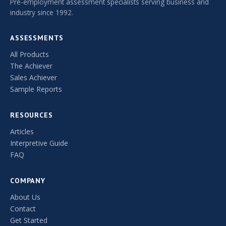
Pre-employment assessment specialists serving business and
industry since 1992.
ASSESSMENTS
All Products
The Achiever
Sales Achiever
Sample Reports
RESOURCES
Articles
Interpretive Guide
FAQ
COMPANY
About Us
Contact
Get Started