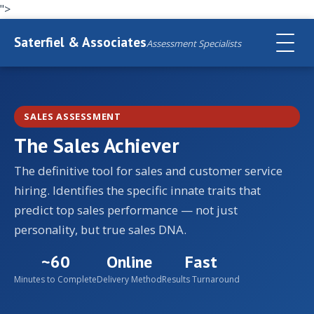
">
Saterfiel & Associates
Assessment Specialists
SALES ASSESSMENT
The Sales Achiever
The definitive tool for sales and customer service
hiring. Identifies the specific innate traits that
predict top sales performance — not just
personality, but true sales DNA.
~60
Online
Fast
Minutes to Complete
Delivery Method
Results Turnaround