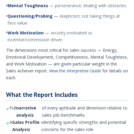
Mental Toughness
—
perseverance; dealing with obstacles
Questioning/Probing
—
skepticism; not taking things at
face value
Work Motivation
—
security-motivated vs.
incentive/commission driven
The dimensions most critical for sales success — Energy,
Emotional Development, Competitiveness, Mental Toughness,
and Work Motivation — are given particular weight in the
Sales Achiever report.
View the Interpretive Guide
for details on
each.
What the Report Includes
Full
narrative
of every aptitude and dimension relative to
analysis
sales job benchmarks.
A
Sales Profile
identifying specific strengths and potential
Analysis
concerns for the sales role.