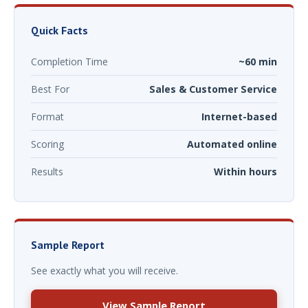
Quick Facts
Completion Time
~60 min
Best For
Sales & Customer Service
Format
Internet-based
Scoring
Automated online
Results
Within hours
Sample Report
See exactly what you will receive.
View Sample Report