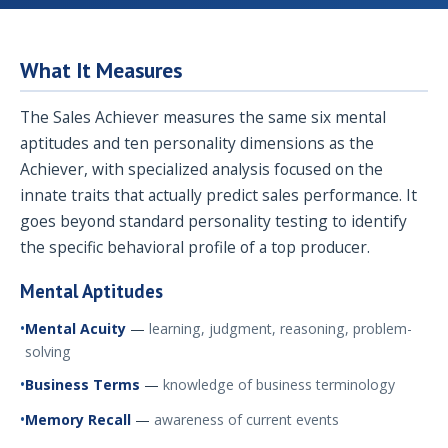
What It Measures
The Sales Achiever measures the same six mental
aptitudes and ten personality dimensions as the
Achiever, with specialized analysis focused on the
innate traits that actually predict sales performance. It
goes beyond standard personality testing to identify
the specific behavioral profile of a top producer.
Mental Aptitudes
Mental Acuity
—
learning, judgment, reasoning, problem-
solving
Business Terms
—
knowledge of business terminology
Memory Recall
—
awareness of current events